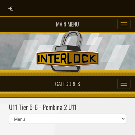
ADMIN LOGIN
MAIN MENU
CATEGORIES
U11 Tier 5-6 - Pembina 2 U11
Select
list(select
one):