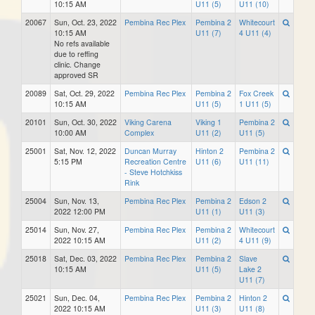
10:15 AM
U11 (5)
U11 (10)
20067
Sun, Oct. 23, 2022
Pembina Rec Plex
Pembina 2
Whitecourt
10:15 AM
U11 (7)
4 U11 (4)
No refs available
due to reffing
clinic. Change
approved SR
20089
Sat, Oct. 29, 2022
Pembina Rec Plex
Pembina 2
Fox Creek
10:15 AM
U11 (5)
1 U11 (5)
20101
Sun, Oct. 30, 2022
Viking Carena
Viking 1
Pembina 2
10:00 AM
Complex
U11 (2)
U11 (5)
25001
Sat, Nov. 12, 2022
Duncan Murray
Hinton 2
Pembina 2
5:15 PM
Recreation Centre
U11 (6)
U11 (11)
- Steve Hotchkiss
Rink
25004
Sun, Nov. 13,
Pembina Rec Plex
Pembina 2
Edson 2
2022 12:00 PM
U11 (1)
U11 (3)
25014
Sun, Nov. 27,
Pembina Rec Plex
Pembina 2
Whitecourt
2022 10:15 AM
U11 (2)
4 U11 (9)
25018
Sat, Dec. 03, 2022
Pembina Rec Plex
Pembina 2
Slave
10:15 AM
U11 (5)
Lake 2
U11 (7)
25021
Sun, Dec. 04,
Pembina Rec Plex
Pembina 2
Hinton 2
2022 10:15 AM
U11 (3)
U11 (8)