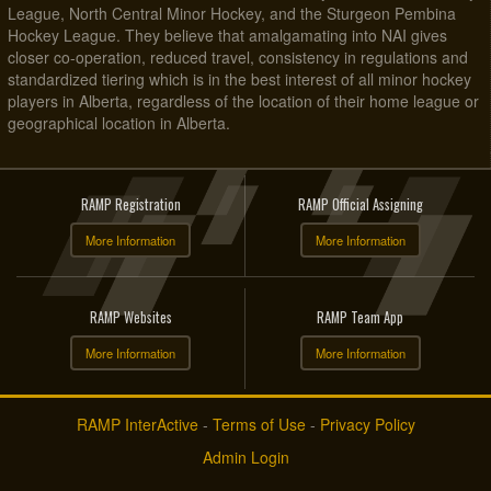
League, North Central Minor Hockey, and the Sturgeon Pembina
Hockey League. They believe that amalgamating into NAI gives
closer co-operation, reduced travel, consistency in regulations and
standardized tiering which is in the best interest of all minor hockey
players in Alberta, regardless of the location of their home league or
geographical location in Alberta.
RAMP Registration
RAMP Official Assigning
More Information
More Information
RAMP Websites
RAMP Team App
More Information
More Information
RAMP InterActive
-
Terms of Use
-
Privacy Policy
Admin Login