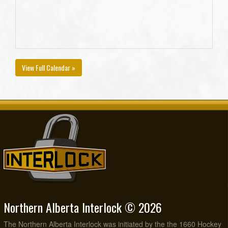
View Full Calendar »
Northern Alberta Interlock © 2026
The Northern Alberta Interlock was initiated by the the 1660 Hockey