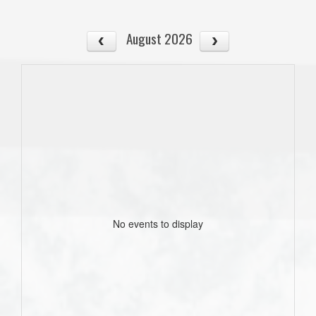
August 2026
No events to display