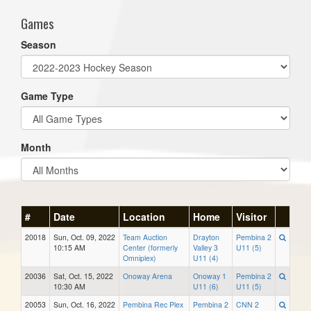
Games
Season
Game Type
Month
#
Date
Location
Home
Visitor
20018
Sun, Oct. 09, 2022
Team Auction
Drayton
Pembina 2
10:15 AM
Center (formerly
Valley 3
U11 (5)
Omniplex)
U11 (4)
20036
Sat, Oct. 15, 2022
Onoway Arena
Onoway 1
Pembina 2
10:30 AM
U11 (6)
U11 (5)
20053
Sun, Oct. 16, 2022
Pembina Rec Plex
Pembina 2
CNN 2