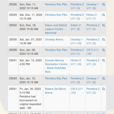
25026
Sun, Dec. 11,
Pembina Rec Plex
Pembina 2
Onoway 1
2022 10:15 AM
U11 (3)
U11 (8)
25029
Sat, Dec. 17, 2022
Pembina Rec Plex
Pembina 2
Hinton 2
10:15 AM
U11 (2)
U11 (7)
25032
Sun, Dec. 18,
Edson and District
Edson 2
Pembina 2
2022 10:30 AM
Leisure Centre -
U11 (6)
U11 (2)
Memorial
25035
Sat, Jan. 07, 2023
Onoway Arena
Onoway 1
Pembina 2
10:30 AM
U11 (16)
U11 (2)
25038
Sun, Jan. 08,
Pembina Rec Plex
Pembina 2
CR 2 U11
2023 10:15 AM
U11 (1)
(10)
25041
Sat, Jan. 14, 2023
Duncan Murray
Hinton 2
Pembina 2
4:00 PM
Recreation Centre
U11 (16)
U11 (3)
- Steve Hotchkiss
Rink
25043
Sun, Jan. 15,
Pembina Rec Plex
Pembina 2
Onoway 1
2023 10:15 AM
U11 (3)
U11 (8)
25051
Fri, Jan. 20, 2023
Riviere Qui Barre
CR 2 U11
Pembina 2
5:15 PM
Arena
(10)
U11 (3)
Pembina had
tournament on
original requested
date - SR