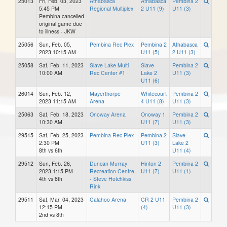
25013
Fri, Feb. 03, 2023
Athabasca
Athabasca
Pembina 2
5:45 PM
Regional Multiplex
2 U11 (9)
U11 (3)
Pembina cancelled
original game due
to illness - JKW
25056
Sun, Feb. 05,
Pembina Rec Plex
Pembina 2
Athabasca
2023 10:15 AM
U11 (5)
2 U11 (3)
25058
Sat, Feb. 11, 2023
Slave Lake Multi
Slave
Pembina 2
10:00 AM
Rec Center #1
Lake 2
U11 (3)
U11 (6)
26014
Sun, Feb. 12,
Mayerthorpe
Whitecourt
Pembina 2
2023 11:15 AM
Arena
4 U11 (8)
U11 (3)
25063
Sat, Feb. 18, 2023
Onoway Arena
Onoway 1
Pembina 2
10:30 AM
U11 (7)
U11 (3)
29515
Sat, Feb. 25, 2023
Pembina Rec Plex
Pembina 2
Slave
2:30 PM
U11 (3)
Lake 2
8th vs 6th
U11 (4)
29512
Sun, Feb. 26,
Duncan Murray
Hinton 2
Pembina 2
2023 1:15 PM
Recreation Centre
U11 (7)
U11 (1)
4th vs 8th
- Steve Hotchkiss
Rink
29511
Sat, Mar. 04, 2023
Calahoo Arena
CR 2 U11
Pembina 2
12:15 PM
(4)
U11 (3)
2nd vs 8th