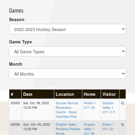
Games
Season
Game Type
Month
#
Date
Location
Home
Visitor
20005
Sat, Oct. 08, 2022
Duncan Murray
Hinton 1
Drayton
12:00 PM
Recreation
U11 (3)
Valley 1
Centre - Steve
U11 (17)
Hotchkiss Rink
20026
Sun, Oct. 09, 2022
Drayton Valley
Drayton
Edson 1
12:30 PM
Pembina Pipeline
Valley 1
U11 (2)
Arena
U11 (8)