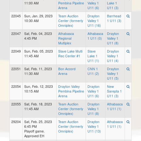
11:00 AM
Pembina Pipeline
Valley 1
Lake 1
Arena
U11 (6)
U11 (3)
22045
Sun, Jan. 29, 2023
Team Auction
Drayton
Barrhead
10:30 AM
Center (formerly
Valley 1
1 U11 (3)
Omniplex)
U11 (16)
22047
Sat, Feb. 04, 2023
Athabasca
Athabasca
Drayton
4:45 PM
Regional
1 U11 (0)
Valley 1
Multiplex
U11 (8)
22049
Sun, Feb. 05, 2023
Slave Lake Multi
Slave
Drayton
11:45 AM
Rec Center #1
Lake 1
Valley 1
U11 (1)
U11 (4)
22051
Sat, Feb. 11, 2023
Bon Accord
CNN 1
Drayton
11:30 AM
Arena
U11 (2)
Valley 1
U11 (5)
22054
Sun, Feb. 12, 2023
Drayton Valley
Drayton
New
10:15 AM
Pembina Pipeline
Valley 1
Sarepta 1
Arena
U11 (6)
U11 (3)
22055
Sat, Feb. 18, 2023
Team Auction
Drayton
Athabasca
11:45 AM
Center (formerly
Valley 1
1 U11 (1)
Omniplex)
U11 (8)
29204
Sat, Feb. 25, 2023
Team Auction
Drayton
Athabasca
6:45 PM
Center (formerly
Valley 1
1 U11 (1)
Playoff game.
Omniplex)
U11 (13)
Approved EH