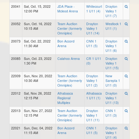
20041
Sat, Oct. 15, 2022
JDA Place -
Whitecourt
Drayton
12:00 PM
Mcleod Arena
1 U11 (4)
Valley 1
U11 (7)
20052
Sun, Oct. 16, 2022
Team Auction
Drayton
Westlock 1
10:15 AM
Center (formerly
Valley 1
U11 (1)
Omniplex)
U11 (14)
20073
Sat, Oct. 22, 2022
Bon Accord
CNN 1
Drayton
11:30 AM
Arena
U11 (5)
Valley 1
U11 (6)
20085
Sun, Oct. 23, 2022
Calahoo Arena
CR 1 U11
Drayton
1:30 PM
(0)
Valley 1
U11 (15)
22009
Sun, Nov. 20, 2022
Team Auction
Drayton
New
10:30 AM
Center (formerly
Valley 1
Sarepta 1
Omniplex)
U11 (2)
U11 (0)
22012
Sat, Nov. 26, 2022
Athabasca
Athabasca
Drayton
12:15 PM
Regional
1 U11 (1)
Valley 1
Multiplex
U11 (13)
22013
Sun, Nov. 27, 2022
Team Auction
Drayton
CNN 1
12:15 PM
Center (formerly
Valley 1
U11 (3)
Omniplex)
U11 (11)
22021
Sun, Dec. 04, 2022
Bon Accord
CNN 1
Drayton
11:15 AM
Arena
U11 (5)
Valley 1
U11 (4)