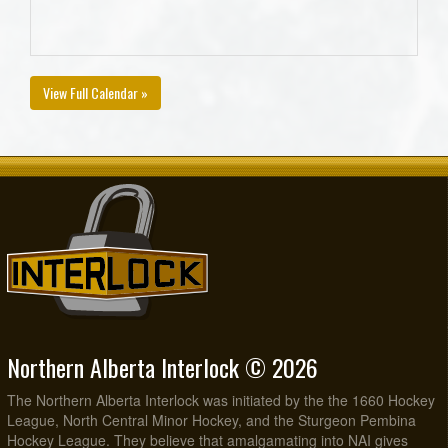
View Full Calendar »
Northern Alberta Interlock © 2026
The Northern Alberta Interlock was initiated by the the 1660 Hockey
League, North Central Minor Hockey, and the Sturgeon Pembina
Hockey League. They believe that amalgamating into NAI gives