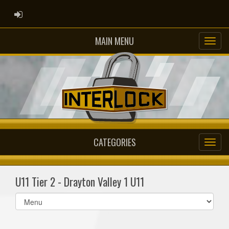
ADMIN LOGIN
MAIN MENU
CATEGORIES
U11 Tier 2 - Drayton Valley 1 U11
Select
list(select
one):