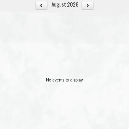
August 2026
No events to display