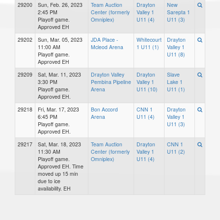
29200
Sun, Feb. 26, 2023
Team Auction
Drayton
New
2:45 PM
Center (formerly
Valley 1
Sarepta 1
Playoff game.
Omniplex)
U11 (4)
U11 (3)
Approved EH
29202
Sun, Mar. 05, 2023
JDA Place -
Whitecourt
Drayton
11:00 AM
Mcleod Arena
1 U11 (1)
Valley 1
Playoff game.
U11 (8)
Approved EH
29209
Sat, Mar. 11, 2023
Drayton Valley
Drayton
Slave
3:30 PM
Pembina Pipeline
Valley 1
Lake 1
Playoff game.
Arena
U11 (10)
U11 (1)
Approved EH.
29218
Fri, Mar. 17, 2023
Bon Accord
CNN 1
Drayton
6:45 PM
Arena
U11 (4)
Valley 1
Playoff game.
U11 (3)
Approved EH.
29217
Sat, Mar. 18, 2023
Team Auction
Drayton
CNN 1
11:30 AM
Center (formerly
Valley 1
U11 (2)
Playoff game.
Omniplex)
U11 (4)
Approved EH. Time
moved up 15 min
due to ice
availability. EH