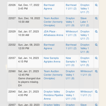
22026
Sat, Dec. 17, 2022
Barrhead
Barrhead
Drayton
3:45 PM
Agrena
1 U11 (2)
Valley 1
U11 (7)
22027
Sun, Dec. 18, 2022
Team Auction
Drayton
Slave
10:30 AM
Center (formerly
Valley 1
Lake 1
Omniplex)
U11 (9)
U11 (2)
22029
Sat, Jan. 07, 2023
JDA Place -
Whitecourt
Drayton
10:30 AM
Athabasca Arena
1 U11 (3)
Valley 1
U11 (7)
22032
Sun, Jan. 08, 2023
Barrhead
Barrhead
Drayton
12:00 PM
Agrena
1 U11 (2)
Valley 1
U11 (8)
22037
Sat, Jan. 14, 2023
New Sarepta
New
Drayton
4:15 PM
Agriplex Arena
Sarepta 1
Valley 1
U11 (0)
U11 (5)
22060
Sat, Jan. 21, 2023
Team Auction
Drayton
Whitecourt
12:45 PM
Center (formerly
Valley 1
1 U11 (0)
Game changed due
Omniplex)
U11 (8)
to players missing.
EH
22040
Sat, Jan. 21, 2023
Drayton Valley
Drayton
Whitecourt
4:00 PM
Pembina Pipeline
Valley 1
1 U11 (1)
Arena
U11 (10)
22007
Sun, Jan. 22, 2023
Drayton Valley
Drayton
Slave