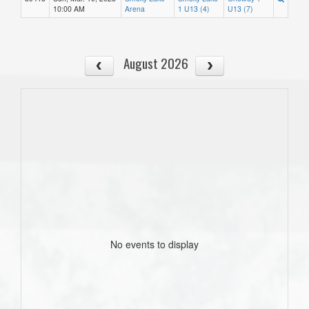
10:00 AM
Arena
1 U13 (4)
U13 (7)
August 2026
No events to display