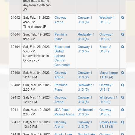
prize date is same
day from 1230-745
JP
34042
Sat, Feb. 18, 2023
Onoway
Onoway 1
Westlock 1
4:45 PM
Arena
U13 (6)
U13 (3)
Time change JP
34044
Sun, Feb. 19, 2023
Pembina
Redwater 1
Onoway 1
9:45 AM
Place
U13 (5)
U13 (7)
39404
Sat, Feb. 25, 2023
Edson and
Onoway 1
Edson 2
5:45 PM
District
U13 (4)
U13 (2)
No available ice in
Leisure
Onoway JP
Centre -
Centennial
39400
Sat, Mar. 04, 2023
Onoway
Onoway 1
Mayerthorpe
12:15 PM
Arena
U13 (2)
1 U13 (4)
39402
Sun, Mar. 05, 2023
Pembina
Redwater 1
Onoway 1
2:30 PM
Place
U13 (5)
U13 (9)
39412
Sat, Mar. 11, 2023
Onoway
Onoway 1
Whitecourt 1
12:15 PM
Arena
U13 (5)
U13 (2)
39411
Sun, Mar. 12, 2023
JDA Place -
Whitecourt 1
Onoway 1
2:00 PM
Mcleod Arena
U13 (4)
U13 (7)
39417
Sat, Mar. 18, 2023
Onoway
Onoway 1
Smoky Lake
12:15 PM
Arena
U13 (5)
1 U13 (3)
39418
Sun, Mar. 19, 2023
Smoky Lake
Smoky Lake
Onoway 1