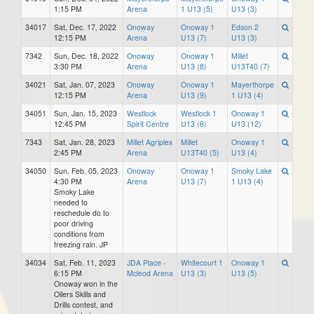
1:15 PM
Arena
1 U13 (5)
U13 (3)
34017
Sat, Dec. 17, 2022
Onoway
Onoway 1
Edson 2
12:15 PM
Arena
U13 (7)
U13 (3)
7342
Sun, Dec. 18, 2022
Onoway
Onoway 1
Millet
3:30 PM
Arena
U13 (8)
U13T40 (7)
34021
Sat, Jan. 07, 2023
Onoway
Onoway 1
Mayerthorpe
12:15 PM
Arena
U13 (9)
1 U13 (4)
34051
Sun, Jan. 15, 2023
Westlock
Westlock 1
Onoway 1
12:45 PM
Spirit Centre
U13 (6)
U13 (12)
7343
Sat, Jan. 28, 2023
Millet Agriplex
Millet
Onoway 1
2:45 PM
Arena
U13T40 (5)
U13 (4)
34050
Sun, Feb. 05, 2023
Onoway
Onoway 1
Smoky Lake
4:30 PM
Arena
U13 (7)
1 U13 (4)
Smoky Lake
needed to
reschedule do to
poor driving
conditions from
freezing rain. JP
34034
Sat, Feb. 11, 2023
JDA Place -
Whitecourt 1
Onoway 1
6:15 PM
Mcleod Arena
U13 (3)
U13 (5)
Onoway won in the
Oilers Skills and
Drills contest, and