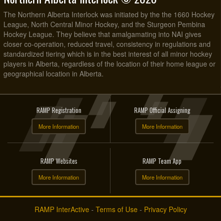
The Northern Alberta Interlock was initiated by the the 1660 Hockey
League, North Central Minor Hockey, and the Sturgeon Pembina
Hockey League. They believe that amalgamating into NAI gives
closer co-operation, reduced travel, consistency in regulations and
standardized tiering which is in the best interest of all minor hockey
players in Alberta, regardless of the location of their home league or
geographical location in Alberta.
RAMP Registration
RAMP Official Assigning
More Information
More Information
RAMP Websites
RAMP Team App
More Information
More Information
RAMP InterActive
-
Terms of Use
-
Privacy Policy