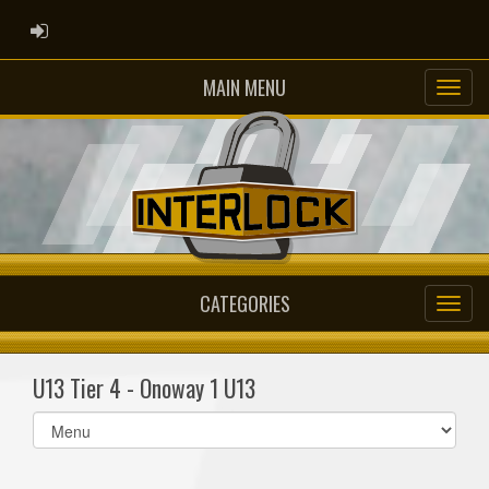
ADMIN LOGIN
MAIN MENU
CATEGORIES
U13 Tier 4 - Onoway 1 U13
Select
list(select
one):