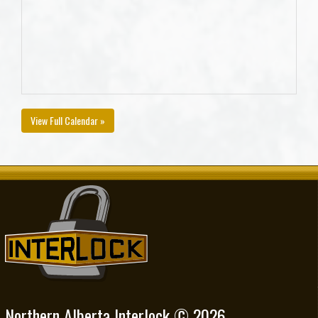
View Full Calendar »
Northern Alberta Interlock © 2026