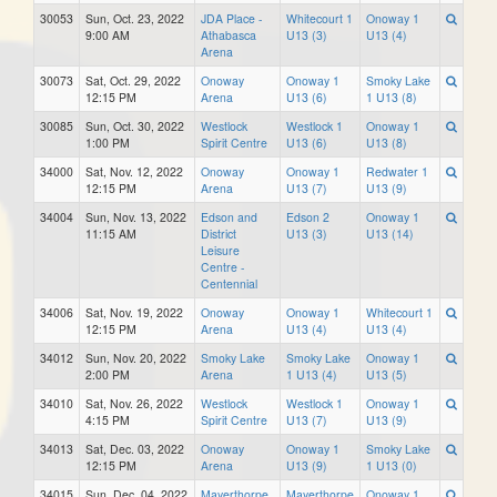
30053
Sun, Oct. 23, 2022
JDA Place -
Whitecourt 1
Onoway 1
9:00 AM
Athabasca
U13 (3)
U13 (4)
Arena
30073
Sat, Oct. 29, 2022
Onoway
Onoway 1
Smoky Lake
12:15 PM
Arena
U13 (6)
1 U13 (8)
30085
Sun, Oct. 30, 2022
Westlock
Westlock 1
Onoway 1
1:00 PM
Spirit Centre
U13 (6)
U13 (8)
34000
Sat, Nov. 12, 2022
Onoway
Onoway 1
Redwater 1
12:15 PM
Arena
U13 (7)
U13 (9)
34004
Sun, Nov. 13, 2022
Edson and
Edson 2
Onoway 1
11:15 AM
District
U13 (3)
U13 (14)
Leisure
Centre -
Centennial
34006
Sat, Nov. 19, 2022
Onoway
Onoway 1
Whitecourt 1
12:15 PM
Arena
U13 (4)
U13 (4)
34012
Sun, Nov. 20, 2022
Smoky Lake
Smoky Lake
Onoway 1
2:00 PM
Arena
1 U13 (4)
U13 (5)
34010
Sat, Nov. 26, 2022
Westlock
Westlock 1
Onoway 1
4:15 PM
Spirit Centre
U13 (7)
U13 (9)
34013
Sat, Dec. 03, 2022
Onoway
Onoway 1
Smoky Lake
12:15 PM
Arena
U13 (9)
1 U13 (0)
34015
Sun, Dec. 04, 2022
Mayerthorpe
Mayerthorpe
Onoway 1