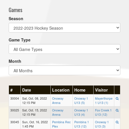
Games
Season
Game Type
Month
#
Date
Location
Home
Visitor
30004
Sat, Oct. 08, 2022
Onoway
Onoway 1
Mayerthorpe
12:15 PM
Arena
U13 (5)
1 U13 (1)
30025
Sat, Oct. 15, 2022
Onoway
Onoway 1
Fox Creek 1
12:15 PM
Arena
U13 (4)
U13 (12)
30045
Sun, Oct. 16, 2022
Pembina Rec
Pembina 1
Onoway 1
1:45 PM
Plex
U13 (12)
U13 (3)