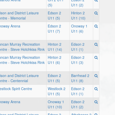
(5)
U11 (2)
son and District Leisure
Edson 2
Hinton 2
ntre - Memorial
U11 (5)
U11 (10)
noway Arena
Edson 2
Onoway 1
U11 (7)
U11 (6)
ncan Murray Recreation
Hinton 2
Edson 2
ntre - Steve Hotchkiss Rink
U11 (14)
U11 (1)
ncan Murray Recreation
Hinton 2
Edson 2
ntre - Steve Hotchkiss Rink
U11 (6)
U11 (3)
son and District Leisure
Edson 2
Barrhead 2
ntre - Centennial
U11 (5)
U11 (8)
stlock Spirit Centre
Westlock 2
Edson 2
U11 (5)
U11 (1)
noway Arena
Onoway 1
Edson 2
U11 (10)
U11 (2)
son and District Leisure
Edson 2
Athabasca 2