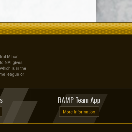
tral Minor
to NAI gives
which is in the
home league or
s
RAMP Team App
More Information