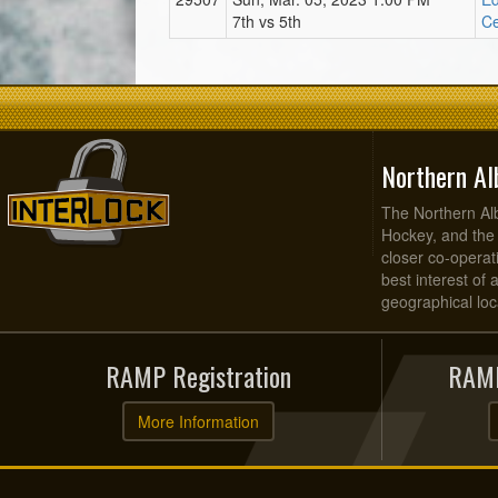
7th vs 5th
Ce
Northern Al
The Northern Alb
Hockey, and the
closer co-operati
best interest of 
geographical loca
RAMP Registration
RAMP
More Information