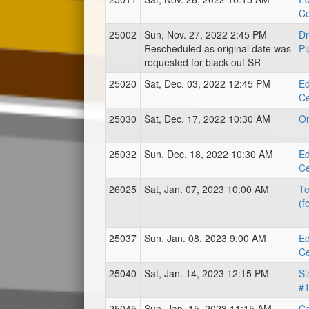
Ce
25002
Sun, Nov. 27, 2022 2:45 PM
Dr
Rescheduled as original date was
Pi
requested for black out SR
25020
Sat, Dec. 03, 2022 12:45 PM
Ed
Ce
25030
Sat, Dec. 17, 2022 10:30 AM
O
25032
Sun, Dec. 18, 2022 10:30 AM
Ed
Ce
26025
Sat, Jan. 07, 2023 10:00 AM
Te
(f
25037
Sun, Jan. 08, 2023 9:00 AM
Ed
Ce
25040
Sat, Jan. 14, 2023 12:15 PM
Sl
#
25045
Sun, Jan. 15, 2023 11:15 AM
Ca