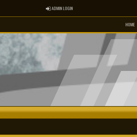
ADMIN LOGIN
ADMIN LOGIN
HOME