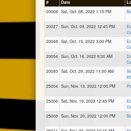
#
Date
L
20008
Sat, Oct. 08, 2022 1:15 PM
Ba
20027
Sun, Oct. 09, 2022 12:45 PM
Ed
Ce
20048
Sat, Oct. 15, 2022 3:00 PM
Ed
Ce
20054
Sun, Oct. 16, 2022 9:30 AM
Du
Ce
20093
Sat, Oct. 29, 2022 11:00 AM
Sl
#
25004
Sun, Nov. 13, 2022 12:00 PM
Pe
25006
Sat, Nov. 19, 2022 12:45 PM
Ed
Ce
25008
Sun, Nov. 20, 2022 12:00 PM
Ba
25011
Sat, Nov. 26, 2022 10:15 AM
Ed