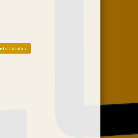
w Full Calendar »