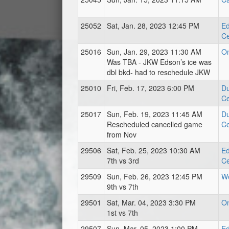
25052
Sat, Jan. 28, 2023 12:45 PM
Ed
Ce
25016
Sun, Jan. 29, 2023 11:30 AM
O
Was TBA - JKW Edson’s ice was
dbl bkd- had to reschedule JKW
25010
Fri, Feb. 17, 2023 6:00 PM
Du
Ce
25017
Sun, Feb. 19, 2023 11:45 AM
Du
Rescheduled cancelled game
Ce
from Nov
29506
Sat, Feb. 25, 2023 10:30 AM
Ed
7th vs 3rd
Ce
29509
Sun, Feb. 26, 2023 12:45 PM
We
9th vs 7th
29501
Sat, Mar. 04, 2023 3:30 PM
O
1st vs 7th
29507
Sun, Mar. 05, 2023 1:00 PM
Ed