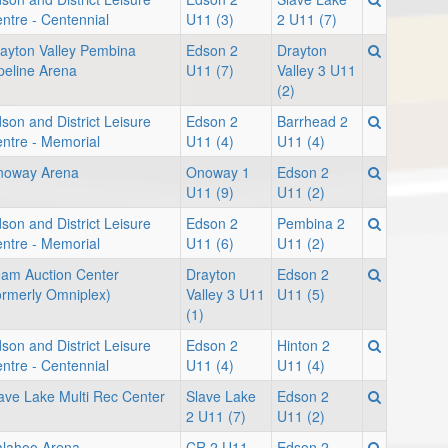
ntre - Centennial
U11 (3)
2 U11 (7)
ayton Valley Pembina
Edson 2
Drayton
peline Arena
U11 (7)
Valley 3 U11
(2)
son and District Leisure
Edson 2
Barrhead 2
ntre - Memorial
U11 (4)
U11 (4)
noway Arena
Onoway 1
Edson 2
U11 (9)
U11 (2)
son and District Leisure
Edson 2
Pembina 2
ntre - Memorial
U11 (6)
U11 (2)
am Auction Center
Drayton
Edson 2
ormerly Omniplex)
Valley 3 U11
U11 (5)
(1)
son and District Leisure
Edson 2
Hinton 2
ntre - Centennial
U11 (4)
U11 (4)
ave Lake Multi Rec Center
Slave Lake
Edson 2
1
2 U11 (7)
U11 (2)
lahoo Arena
CR 2 U11
Edson 2