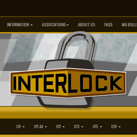
INFORMATION
ASSOCIATIONS
ABOUT US
FAQS
NAI BULL
U9
U11 AA
U11
U13
U15
U18