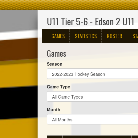
U11 Tier 5-6 - Edson 2 U11
GAMES
STATISTICS
ROSTER
ST
Games
Season
Game Type
Month