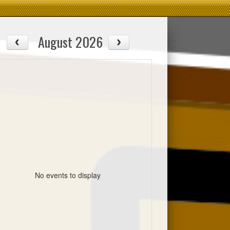
August 2026
No events to display