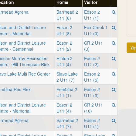
ocation
Home
Visitor
rrhead Agrena
Barrhead 2
Edson 2
U11 (6)
U11 (1)
son and District Leisure
Edson 2
Fox Creek 1
ntre - Memorial
U11 (8)
U11 (3)
son and District Leisure
Edson 2
CR 2 U11
Vie
ntre - Centennial
U11 (2)
(3)
ncan Murray Recreation
Hinton 2
Edson 2
ntre - Bill Thompson Rink
U11 (4)
U11 (2)
ave Lake Multi Rec Center
Slave Lake
Edson 2
2
2 U11 (7)
U11 (5)
mbina Rec Plex
Pembina 2
Edson 2
U11 (1)
U11 (3)
son and District Leisure
Edson 2
CR 2 U11
ntre - Memorial
U11 (4)
(10)
rrhead Agrena
Barrhead 2
Edson 2
U11 (7)
U11 (1)
son and District Leisure
Edson 2
Slave Lake