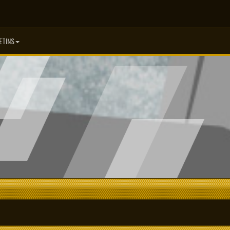
ETINS