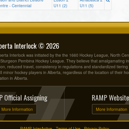
ntre - Centennial
U11 (2)
U11 (5)
berta Interlock © 2026
erta Interlock was initiated by the the 1660 Hockey League, North Cen
 Sturgeon Pembina Hockey League. They believe that amalgamating in
on, reduced travel, consistency in regulations and standardized tiering 
all minor hockey players in Alberta, regardless of the location of their 
tion in Alberta.
 Official Assigning
RAMP Website
More Information
More Information
RAMP InterActive
-
Terms of Use
-
Privacy Policy